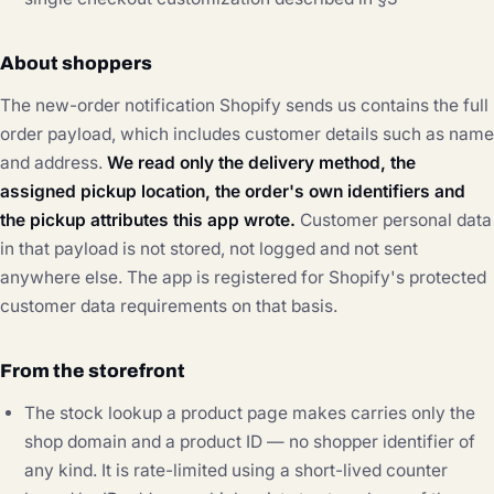
About shoppers
The new-order notification Shopify sends us contains the full
order payload, which includes customer details such as name
and address.
We read only the delivery method, the
assigned pickup location, the order's own identifiers and
the pickup attributes this app wrote.
Customer personal data
in that payload is not stored, not logged and not sent
anywhere else. The app is registered for Shopify's protected
customer data requirements on that basis.
From the storefront
The stock lookup a product page makes carries only the
shop domain and a product ID — no shopper identifier of
any kind. It is rate-limited using a short-lived counter