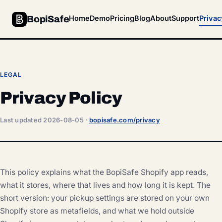
BopiSafe
Home
Demo
Pricing
Blog
About
Support
Privac
LEGAL
Privacy Policy
Last updated 2026-08-05 ·
bopisafe.com/privacy
This policy explains what the BopiSafe Shopify app reads,
what it stores, where that lives and how long it is kept. The
short version: your pickup settings are stored on your own
Shopify store as metafields, and what we hold outside