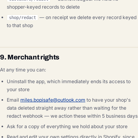
shopper-keyed records to delete
— on receipt we delete every record keyed
shop/redact
to that shop
9. Merchant rights
At any time you can:
Uninstall the app, which immediately ends its access to
your store
Email
miles.bopisafe@outlook.com
to have your shop's
data deleted straight away rather than waiting for the
redact webhook — we action these within 5 business days
Ask for a copy of everything we hold about your store
Read and edit your own settings directly in Shopify, since