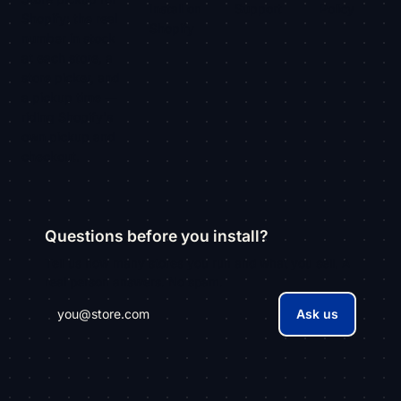
Install on
Support
Policy
Shopify: the real
Shopify
number in stock
at each store, a
store picker, and
a pickup time —
riding Shopify's
own pickup and
checkout.
Questions before you install?
Tell us how many stores you run and what you sell. A
real person answers. No spam.
Ask us