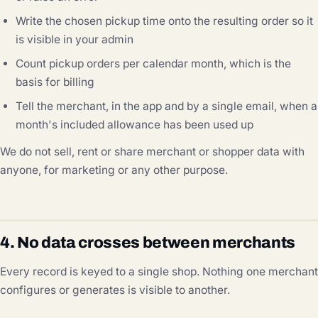
Write the chosen pickup time onto the resulting order so it
is visible in your admin
Count pickup orders per calendar month, which is the
basis for billing
Tell the merchant, in the app and by a single email, when a
month's included allowance has been used up
We do not sell, rent or share merchant or shopper data with
anyone, for marketing or any other purpose.
4. No data crosses between merchants
Every record is keyed to a single shop. Nothing one merchant
configures or generates is visible to another.