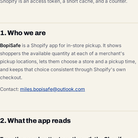
Shopify is an access token, a short cache, and a counter.
1. Who we are
BopiSafe
is a Shopify app for in-store pickup. It shows
shoppers the available quantity at each of a merchant's
pickup locations, lets them choose a store and a pickup time,
and keeps that choice consistent through Shopify's own
checkout.
Contact:
miles.bopisafe@outlook.com
2. What the app reads