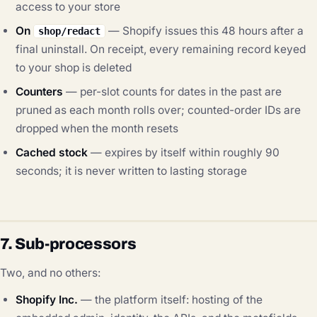
access to your store
On
— Shopify issues this 48 hours after a
shop/redact
final uninstall. On receipt, every remaining record keyed
to your shop is deleted
Counters
— per-slot counts for dates in the past are
pruned as each month rolls over; counted-order IDs are
dropped when the month resets
Cached stock
— expires by itself within roughly 90
seconds; it is never written to lasting storage
7. Sub-processors
Two, and no others:
Shopify Inc.
— the platform itself: hosting of the