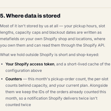
5. Where data is stored
Most of it isn't stored by us at all — your pickup hours, slot
lengths, capacity caps and blackout dates are written as
metafields on your own Shopify shop and locations, where
you own them and can read them through the Shopify API.
What we hold outside Shopify is short and shop-keyed:
Your Shopify access token
, and a short-lived cache of the
configuration above
Counters
— this month's pickup-order count, the per-slot
counts behind capacity, and your current plan. Alongside
them we keep the IDs of the orders already counted this
month, so a notification Shopify delivers twice isn't
counted twice