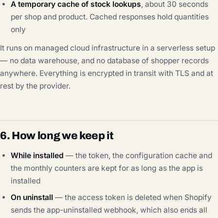
A temporary cache of stock lookups
, about 30 seconds
per shop and product. Cached responses hold quantities
only
It runs on managed cloud infrastructure in a serverless setup
— no data warehouse, and no database of shopper records
anywhere. Everything is encrypted in transit with TLS and at
rest by the provider.
6. How long we keep it
While installed
— the token, the configuration cache and
the monthly counters are kept for as long as the app is
installed
On uninstall
— the access token is deleted when Shopify
sends the app-uninstalled webhook, which also ends all