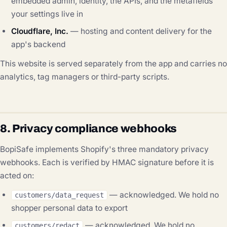
embedded admin, identity, the APIs, and the metafields
your settings live in
Cloudflare, Inc.
— hosting and content delivery for the
app's backend
This website is served separately from the app and carries no
analytics, tag managers or third-party scripts.
8. Privacy compliance webhooks
BopiSafe implements Shopify's three mandatory privacy
webhooks. Each is verified by HMAC signature before it is
acted on:
— acknowledged. We hold no
customers/data_request
shopper personal data to export
— acknowledged. We hold no
customers/redact