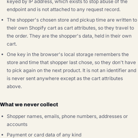
keyed by IP address, which exists to stop abuse of the
endpoint and is not attached to any request record.
The shopper's chosen store and pickup time are written to
their own Shopify cart as cart attributes, so they travel to
the order. They are the shopper's data, held in their own
cart.
One key in the browser's local storage remembers the
store and time that shopper last chose, so they don't have
to pick again on the next product. It is not an identifier and
is never sent anywhere except as the cart attributes
above.
What we never collect
Shopper names, emails, phone numbers, addresses or
accounts
Payment or card data of any kind