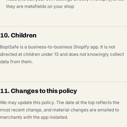
they are metafields on your shop
10. Children
BopiSafe is a business-to-business Shopify app. It is not
directed at children under 13 and does not knowingly collect
data from them.
11. Changes to this policy
We may update this policy. The date at the top reflects the
most recent change, and material changes are emailed to
merchants with the app installed.