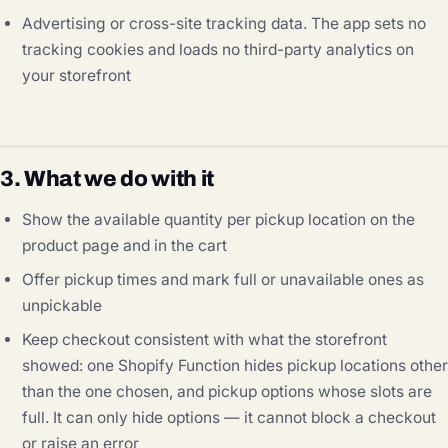
Advertising or cross-site tracking data. The app sets no
tracking cookies and loads no third-party analytics on
your storefront
3. What we do with it
Show the available quantity per pickup location on the
product page and in the cart
Offer pickup times and mark full or unavailable ones as
unpickable
Keep checkout consistent with what the storefront
showed: one Shopify Function hides pickup locations other
than the one chosen, and pickup options whose slots are
full. It can only hide options — it cannot block a checkout
or raise an error