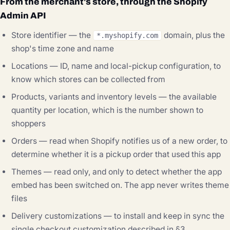
From the merchant's store, through the Shopify
Admin API
Store identifier — the
domain, plus the
*.myshopify.com
shop's time zone and name
Locations — ID, name and local-pickup configuration, to
know which stores can be collected from
Products, variants and inventory levels — the available
quantity per location, which is the number shown to
shoppers
Orders — read when Shopify notifies us of a new order, to
determine whether it is a pickup order that used this app
Themes — read only, and only to detect whether the app
embed has been switched on. The app never writes theme
files
Delivery customizations — to install and keep in sync the
single checkout customization described in §3