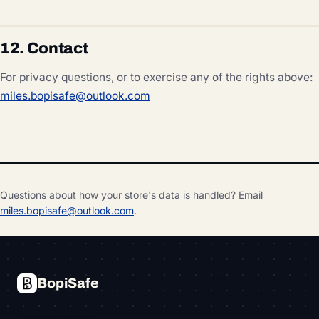
12. Contact
For privacy questions, or to exercise any of the rights above:
miles.bopisafe@outlook.com
Questions about how your store's data is handled? Email
miles.bopisafe@outlook.com
.
PRODUCT
COMPANY
MORE
BopiSafe
Overview
About
Contact
Pricing
Blog
Privacy
Store pickup for