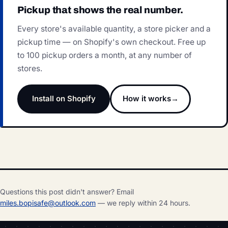
Pickup that shows the real number.
Every store's available quantity, a store picker and a
pickup time — on Shopify's own checkout. Free up
to 100 pickup orders a month, at any number of
stores.
Install on Shopify
How it works
Questions this post didn't answer? Email
miles.bopisafe@outlook.com
— we reply within 24 hours.