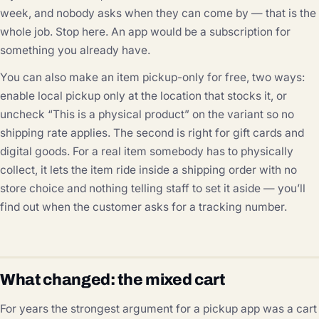
week, and nobody asks when they can come by — that is the
whole job. Stop here. An app would be a subscription for
something you already have.
You can also make an item pickup-only for free, two ways:
enable local pickup only at the location that stocks it, or
uncheck “This is a physical product” on the variant so no
shipping rate applies. The second is right for gift cards and
digital goods. For a real item somebody has to physically
collect, it lets the item ride inside a shipping order with no
store choice and nothing telling staff to set it aside — you’ll
find out when the customer asks for a tracking number.
What changed: the mixed cart
For years the strongest argument for a pickup app was a cart