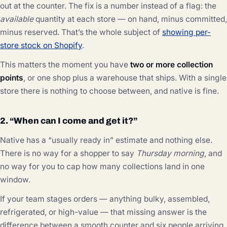
out at the counter. The fix is a number instead of a flag: the
available
quantity at each store — on hand, minus committed,
minus reserved. That’s the whole subject of
showing per-
store stock on Shopify
.
This matters the moment you have
two or more collection
points
, or one shop plus a warehouse that ships. With a single
store there is nothing to choose between, and native is fine.
2. “When can I come and get it?”
Native has a “usually ready in” estimate and nothing else.
There is no way for a shopper to say
Thursday morning
, and
no way for you to cap how many collections land in one
window.
If your team stages orders — anything bulky, assembled,
refrigerated, or high-value — that missing answer is the
difference between a smooth counter and six people arriving