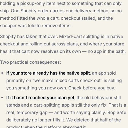
holding a pickup-only item next to something that can only
ship. One Shopify order carries one delivery method, so no
method fitted the whole cart, checkout stalled, and the
shopper was told to remove items.
Shopify has taken that over. Mixed-cart splitting is in native
checkout and rolling out across plans, and where your store
has it that cart now resolves on its own — no app in the path.
Two practical consequences:
If your store already has the native split
, an app sold
primarily on “we make mixed carts check out” is selling
you something you now own. Check before you buy.
If it hasn’t reached your plan yet
, the old behaviour still
stands and a cart-splitting app is still the only fix. That is a
real, temporary gap — and worth saying plainly: BopiSafe
deliberately no longer fills it. We deleted that half of the
product when the platform absorbed it.