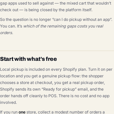
gap apps used to sell against — the mixed cart that wouldn’t
check out — is being closed by the platform itself.
So the question is no longer “can I do pickup without an app”.
You can. It’s
which of the remaining gaps costs you real
orders.
Start with what’s free
Local pickup is included on every Shopify plan. Turn it on per
location and you get a genuine pickup flow: the shopper
chooses a store at checkout, you get a real pickup order,
Shopify sends its own “Ready for pickup” email, and the
order hands off cleanly to POS. There is no cost and no app
involved.
If you run
one
store, collect a modest number of orders a