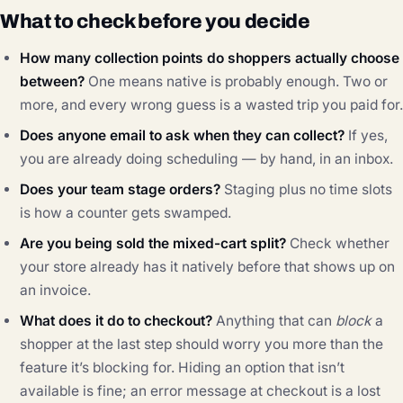
What to check before you decide
How many collection points do shoppers actually choose
between?
One means native is probably enough. Two or
more, and every wrong guess is a wasted trip you paid for.
Does anyone email to ask when they can collect?
If yes,
you are already doing scheduling — by hand, in an inbox.
Does your team stage orders?
Staging plus no time slots
is how a counter gets swamped.
Are you being sold the mixed-cart split?
Check whether
your store already has it natively before that shows up on
an invoice.
What does it do to checkout?
Anything that can
block
a
shopper at the last step should worry you more than the
feature it’s blocking for. Hiding an option that isn’t
available is fine; an error message at checkout is a lost