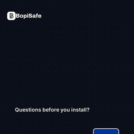
PRODUCT
COMPANY
MORE
BopiSafe
Overview
About
Contact
Pricing
Blog
Privacy
Store pickup for
Install on
Support
Policy
Shopify: the real
Shopify
number in stock
at each store, a
store picker, and
a pickup time —
riding Shopify's
own pickup and
checkout.
Questions before you install?
Tell us how many stores you run and what you sell. A
real person answers. No spam.