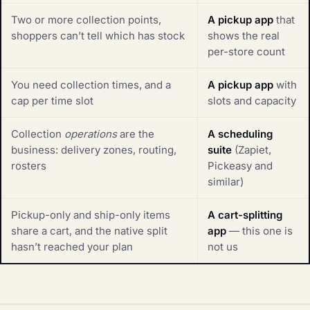
Two or more collection points,
A pickup app
that
shoppers can’t tell which has stock
shows the real
per-store count
You need collection times, and a
A pickup app
with
cap per time slot
slots and capacity
Collection
operations
are the
A scheduling
business: delivery zones, routing,
suite
(Zapiet,
rosters
Pickeasy and
similar)
Pickup-only and ship-only items
A cart-splitting
share a cart, and the native split
app
— this one is
hasn’t reached your plan
not us