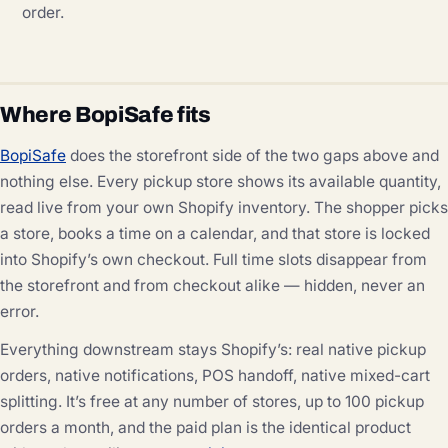
order.
Where BopiSafe fits
BopiSafe
does the storefront side of the two gaps above and
nothing else. Every pickup store shows its available quantity,
read live from your own Shopify inventory. The shopper picks
a store, books a time on a calendar, and that store is locked
into Shopify’s own checkout. Full time slots disappear from
the storefront and from checkout alike — hidden, never an
error.
Everything downstream stays Shopify’s: real native pickup
orders, native notifications, POS handoff, native mixed-cart
splitting. It’s free at any number of stores, up to 100 pickup
orders a month, and the paid plan is the identical product