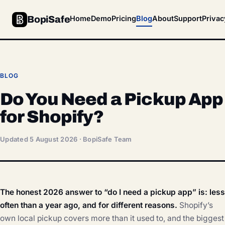
BopiSafe
Home
Demo
Pricing
Blog
About
Support
Privac
BLOG
Do You Need a Pickup App
for Shopify?
Updated 5 August 2026 · BopiSafe Team
The honest 2026 answer to “do I need a pickup app” is: less
often than a year ago, and for different reasons.
Shopify’s
own local pickup covers more than it used to, and the biggest