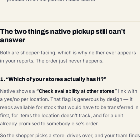
The two things native pickup still can’t
answer
Both are shopper-facing, which is why neither ever appears
in your reports. The order just never happens.
1. “Which of your stores actually has it?”
Native shows a
“Check availability at other stores”
link with
a yes/no per location. That flag is generous by design — it
reads available for stock that would have to be transferred in
first, for items the location doesn’t track, and for a unit
already promised to somebody else’s order.
So the shopper picks a store, drives over, and your team finds