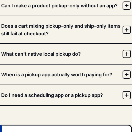
Can I make a product pickup-only without an app?
Does a cart mixing pickup-only and ship-only items
still fail at checkout?
What can't native local pickup do?
When is a pickup app actually worth paying for?
Do I need a scheduling app or a pickup app?