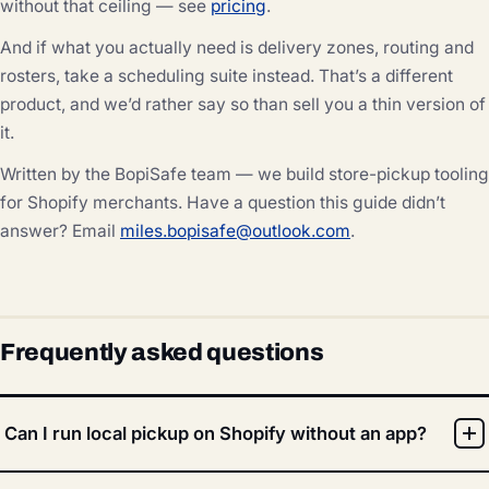
without that ceiling — see
pricing
.
And if what you actually need is delivery zones, routing and
rosters, take a scheduling suite instead. That’s a different
product, and we’d rather say so than sell you a thin version of
it.
Written by the BopiSafe team — we build store-pickup tooling
for Shopify merchants. Have a question this guide didn’t
answer? Email
miles.bopisafe@outlook.com
.
Frequently asked questions
Can I run local pickup on Shopify without an app?