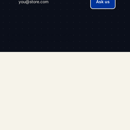
Ask us
© 2026 BopiSafe
A product by
Oriorn
Built for Shopify merchants worldwide.