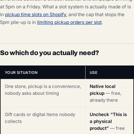
at 5pm on a Friday. What a slot system is actually made of is
in
pickup time slots on Shopify
, and the cap that stops the
5pm pile-up is in
limiting pickup orders per slot
.
So which do you actually need?
YOUR SITUATION
USE
One store, pickup is a convenience,
Native local
nobody asks about timing
pickup
— free,
already there
Gift cards or digital items nobody
Uncheck “This is
collects
a physical
product”
— free