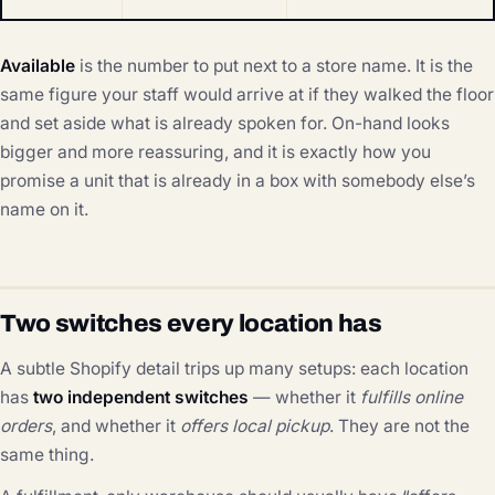
Available
is the number to put next to a store name. It is the
same figure your staff would arrive at if they walked the floor
and set aside what is already spoken for. On-hand looks
bigger and more reassuring, and it is exactly how you
promise a unit that is already in a box with somebody else’s
name on it.
Two switches every location has
A subtle Shopify detail trips up many setups: each location
has
two independent switches
— whether it
fulfills online
orders
, and whether it
offers local pickup
. They are not the
same thing.