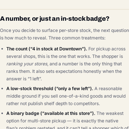
A number, or just an in-stock badge?
Once you decide to surface per-store stock, the next question
is how much to reveal. Three common treatments:
The count (“4 in stock at Downtown”).
For pickup across
several shops, this is the one that works. The shopper is
ranking your stores
, and a number is the only thing that
ranks them. It also sets expectations honestly when the
answer is “1 left”.
A low-stock threshold (“only a few left”).
A reasonable
middle ground if you sell one-of-a-kind goods and would
rather not publish shelf depth to competitors.
A binary badge (“available at this store”).
The weakest
option for multi-store pickup — it is exactly the native
flag’s problem restated, and it can’t tell a shopper which of