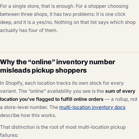
For a single store, that is enough. For a shopper choosing
between three shops, it has two problems: it is one click
deep, and it is a yes/no. Nothing on that list says which shop
actually has four of them.
Why the “online” inventory number
misleads pickup shoppers
In Shopify, each location tracks its own stock for every
variant. The “online” availability you see is the
sum of every
location you’ve flagged to fulfill online orders
— a rollup, not
a store-level number. The
multi-location inventory docs
describe how this works.
That distinction is the root of most multi-location pickup
failures: