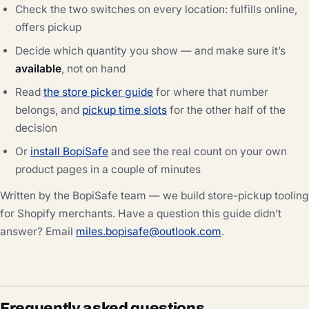
Check the two switches on every location: fulfills online,
offers pickup
Decide which quantity you show — and make sure it’s
available
, not on hand
Read
the store picker guide
for where that number
belongs, and
pickup time slots
for the other half of the
decision
Or
install BopiSafe
and see the real count on your own
product pages in a couple of minutes
Written by the BopiSafe team — we build store-pickup tooling
for Shopify merchants. Have a question this guide didn’t
answer? Email
miles.bopisafe@outlook.com
.
Frequently asked questions