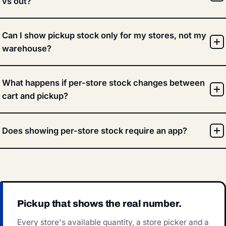
vs out?
Can I show pickup stock only for my stores, not my
warehouse?
What happens if per-store stock changes between
cart and pickup?
Does showing per-store stock require an app?
Pickup that shows the real number.
Every store's available quantity, a store picker and a