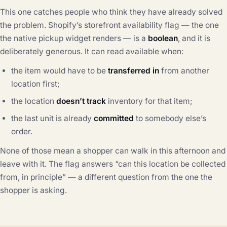
This one catches people who think they have already solved
the problem. Shopify’s storefront availability flag — the one
the native pickup widget renders — is a
boolean
, and it is
deliberately generous. It can read available when:
the item would have to be
transferred in
from another
location first;
the location
doesn’t track
inventory for that item;
the last unit is already
committed
to somebody else’s
order.
None of those mean a shopper can walk in this afternoon and
leave with it. The flag answers “can this location be collected
from, in principle” — a different question from the one the
shopper is asking.