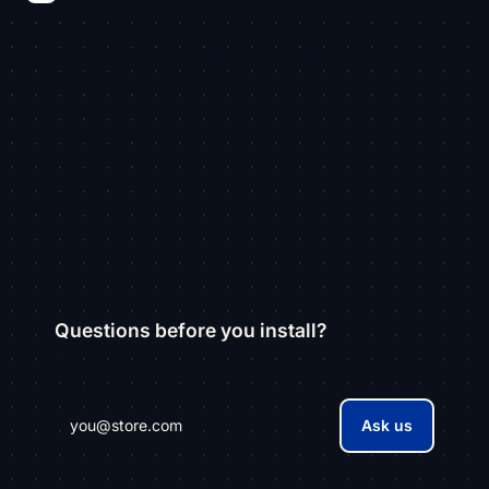
Overview
About
Contact
Pricing
Blog
Privacy
Store pickup for
Install on
Support
Policy
Shopify: the real
Shopify
number in stock
at each store, a
store picker, and
a pickup time —
riding Shopify's
own pickup and
checkout.
Questions before you install?
Tell us how many stores you run and what you sell. A
real person answers. No spam.
Ask us