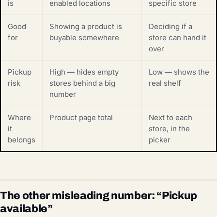
is
enabled locations
specific store
Good
Showing a product is
Deciding if a
for
buyable somewhere
store can hand it
over
Pickup
High — hides empty
Low — shows the
risk
stores behind a big
real shelf
number
Where
Product page total
Next to each
it
store, in the
belongs
picker
The other misleading number: “Pickup
available”