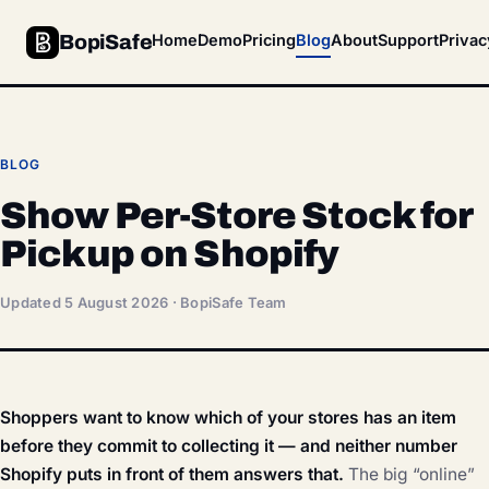
BopiSafe
Home
Demo
Pricing
Blog
About
Support
Privac
BLOG
Show Per-Store Stock for
Pickup on Shopify
Updated 5 August 2026 · BopiSafe Team
Shoppers want to know which of your stores has an item
before they commit to collecting it — and neither number
Shopify puts in front of them answers that.
The big “online”