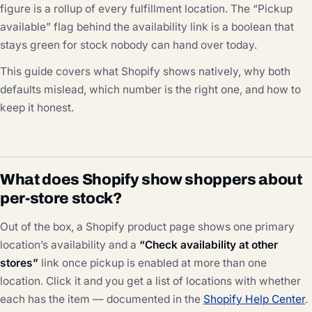
figure is a rollup of every fulfillment location. The “Pickup
available” flag behind the availability link is a boolean that
stays green for stock nobody can hand over today.
This guide covers what Shopify shows natively, why both
defaults mislead, which number is the right one, and how to
keep it honest.
What does Shopify show shoppers about
per-store stock?
Out of the box, a Shopify product page shows one primary
location’s availability and a
“Check availability at other
stores”
link once pickup is enabled at more than one
location. Click it and you get a list of locations with whether
each has the item — documented in the
Shopify Help Center
.