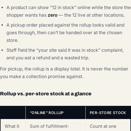
A product can show “12 in stock” online while the store the
shopper wants has
zero
— the 12 live at other locations.
A pickup order placed against the rollup looks valid and
goes through, then can’t be handed over at the chosen
store.
Staff field the “your site said it was in stock” complaint,
and you eat a refund and a wasted trip.
For pickup, the rollup is a display total. It is never the number
you make a collection promise against.
Rollup vs. per-store stock at a glance
“ONLINE” ROLLUP
PER-STORE STOCK
What it
Sum of fulfillment-
Count at one