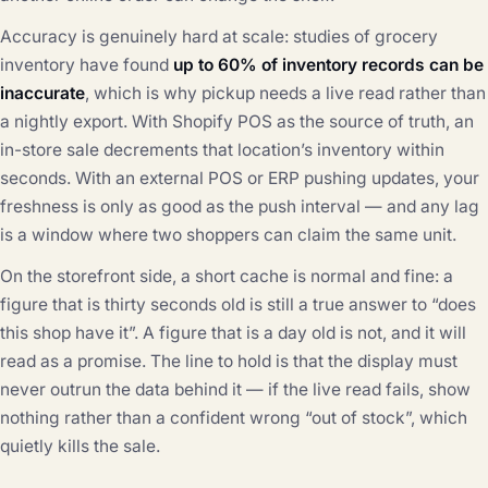
Accuracy is genuinely hard at scale: studies of grocery
inventory have found
up to 60% of inventory records can be
inaccurate
, which is why pickup needs a live read rather than
a nightly export. With Shopify POS as the source of truth, an
in-store sale decrements that location’s inventory within
seconds. With an external POS or ERP pushing updates, your
freshness is only as good as the push interval — and any lag
is a window where two shoppers can claim the same unit.
On the storefront side, a short cache is normal and fine: a
figure that is thirty seconds old is still a true answer to “does
this shop have it”. A figure that is a day old is not, and it will
read as a promise. The line to hold is that the display must
never outrun the data behind it — if the live read fails, show
nothing rather than a confident wrong “out of stock”, which
quietly kills the sale.