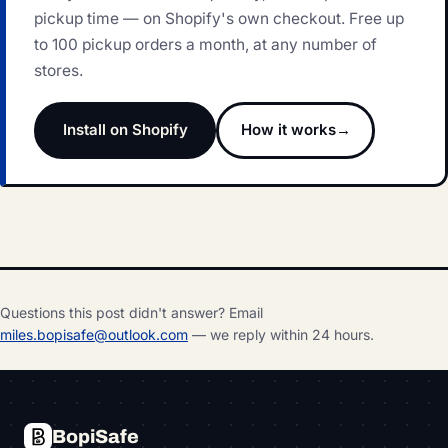
pickup time — on Shopify's own checkout. Free up
to 100 pickup orders a month, at any number of
stores.
Install on Shopify
How it works
Questions this post didn't answer? Email
miles.bopisafe@outlook.com
— we reply within 24 hours.
PRODUCT
COMPANY
MORE
BopiSafe