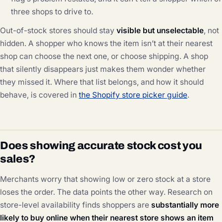
three shops to drive to.
Out-of-stock stores should stay
visible but unselectable
, not
hidden. A shopper who knows the item isn’t at their nearest
shop can choose the next one, or choose shipping. A shop
that silently disappears just makes them wonder whether
they missed it. Where that list belongs, and how it should
behave, is covered in
the Shopify store picker guide
.
Does showing accurate stock cost you
sales?
Merchants worry that showing low or zero stock at a store
loses the order. The data points the other way. Research on
store-level availability finds shoppers are
substantially more
likely to buy online when their nearest store shows an item