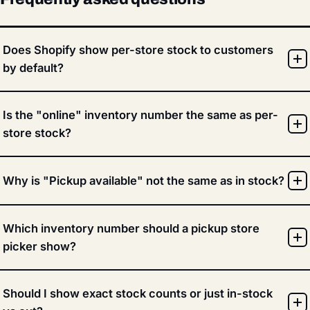
Does Shopify show per-store stock to customers
by default?
Is the "online" inventory number the same as per-
store stock?
Why is "Pickup available" not the same as in stock?
Which inventory number should a pickup store
picker show?
Should I show exact stock counts or just in-stock