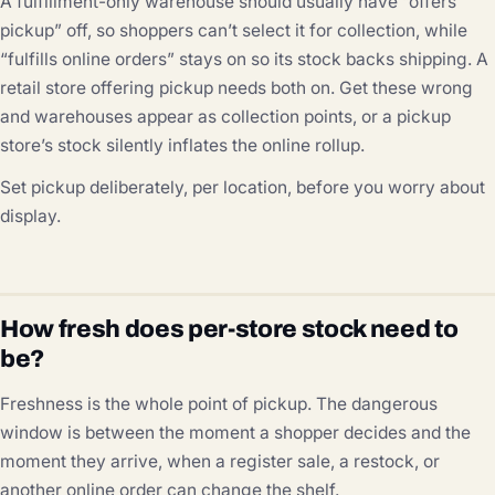
A fulfillment-only warehouse should usually have “offers
pickup” off, so shoppers can’t select it for collection, while
“fulfills online orders” stays on so its stock backs shipping. A
retail store offering pickup needs both on. Get these wrong
and warehouses appear as collection points, or a pickup
store’s stock silently inflates the online rollup.
Set pickup deliberately, per location, before you worry about
display.
How fresh does per-store stock need to
be?
Freshness is the whole point of pickup. The dangerous
window is between the moment a shopper decides and the
moment they arrive, when a register sale, a restock, or
another online order can change the shelf.