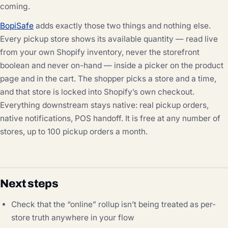
coming.
BopiSafe
adds exactly those two things and nothing else.
Every pickup store shows its available quantity — read live
from your own Shopify inventory, never the storefront
boolean and never on-hand — inside a picker on the product
page and in the cart. The shopper picks a store and a time,
and that store is locked into Shopify’s own checkout.
Everything downstream stays native: real pickup orders,
native notifications, POS handoff. It is free at any number of
stores, up to 100 pickup orders a month.
Next steps
Check that the “online” rollup isn’t being treated as per-
store truth anywhere in your flow