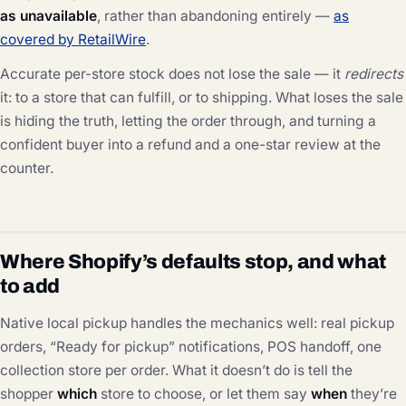
as unavailable
, rather than abandoning entirely —
as
covered by RetailWire
.
Accurate per-store stock does not lose the sale — it
redirects
it: to a store that can fulfill, or to shipping. What loses the sale
is hiding the truth, letting the order through, and turning a
confident buyer into a refund and a one-star review at the
counter.
Where Shopify’s defaults stop, and what
to add
Native local pickup handles the mechanics well: real pickup
orders, “Ready for pickup” notifications, POS handoff, one
collection store per order. What it doesn’t do is tell the
shopper
which
store to choose, or let them say
when
they’re