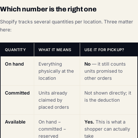
Which number is the right one
Shopify tracks several quantities per location. Three matter
here:
QUANTITY
WHAT IT MEANS
USE IT FOR PICKUP?
On hand
Everything
No
— it still counts
physically at the
units promised to
location
other orders
Committed
Units already
Not shown directly; it
claimed by
is the deduction
placed orders
Available
On hand −
Yes.
This is what a
committed −
shopper can actually
reserved
take